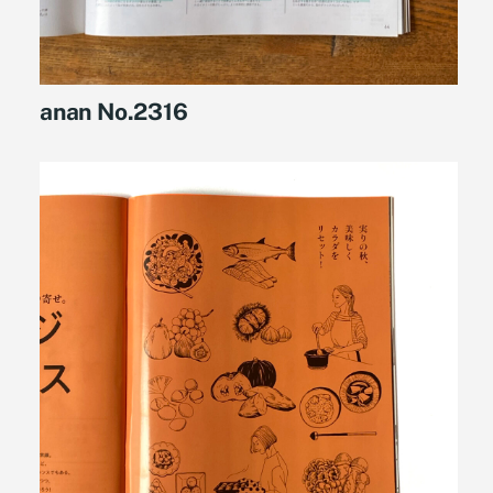
anan No.2316