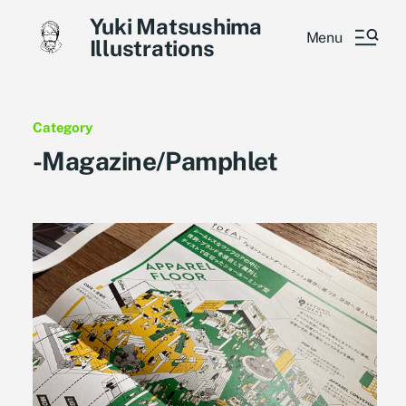
Yuki Matsushima
Menu
Illustrations
Category
-Magazine/Pamphlet