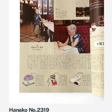
Hanako No.2319