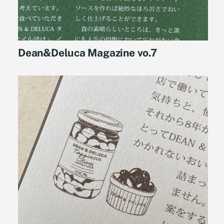
Dean&Deluca Magazine vo.7