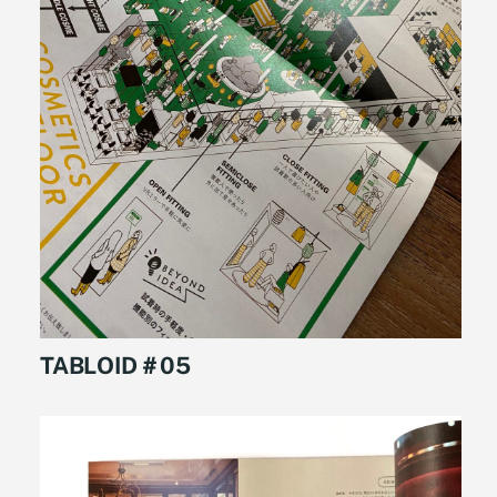
TABLOID＃05