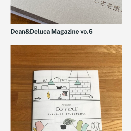
Dean&Deluca Magazine vo.6