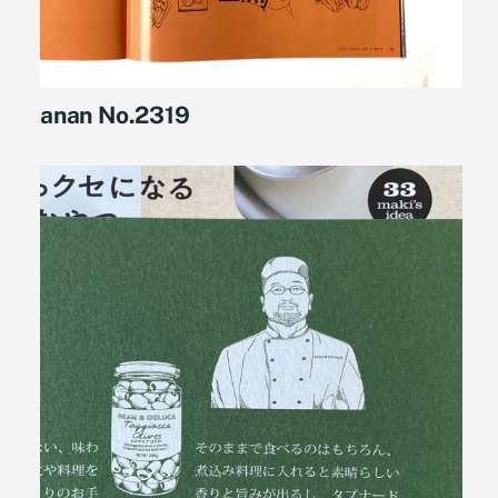
anan No.2319